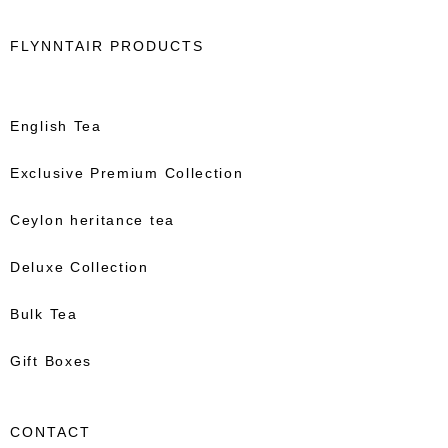
FLYNNTAIR PRODUCTS
English Tea
Exclusive Premium Collection
Ceylon heritance tea
Deluxe Collection
Bulk Tea
Gift Boxes
CONTACT