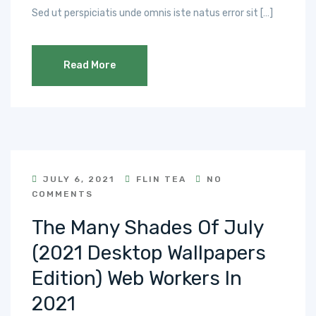
Sed ut perspiciatis unde omnis iste natus error sit […]
Read More
JULY 6, 2021
FLIN TEA
NO
COMMENTS
The Many Shades Of July
(2021 Desktop Wallpapers
Edition) Web Workers In
2021