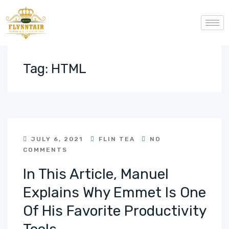
Tag:
HTML
JULY 6, 2021
FLIN TEA
NO
COMMENTS
In This Article, Manuel
Explains Why Emmet Is One
Of His Favorite Productivity