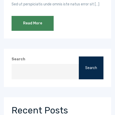
Sed ut perspiciatis unde omnis iste natus error sit […]
Read More
Search
Search
Recent Posts