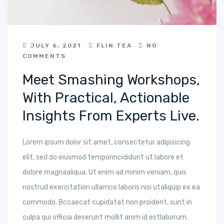
JULY 6, 2021
FLIN TEA
NO
COMMENTS
Meet Smashing Workshops,
With Practical, Actionable
Insights From Experts Live.
Lorem ipsum dolor sit amet, consectetur adipisicing
elit, sed do eiusmod temporincididunt ut labore et
dolore magnaaliqua. Ut enim ad minim veniam, quis
nostrud exercitation ullamco laboris nisi utaliquip ex ea
commodo. Bccaecat cupidatat non proident, sunt in
culpa qui officia deserunt mollit anim id estlaborum.