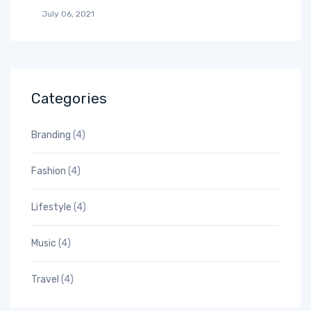
July 06, 2021
Categories
Branding
(4)
Fashion
(4)
Lifestyle
(4)
Music
(4)
Travel
(4)