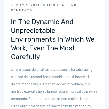
JULY 6, 2021
FLIN TEA
NO
COMMENTS
In The Dynamic And
Unpredictable
Environments In Which We
Work, Even The Most
Carefully
Lorem ipsum dolor sit amet, consectetur adipisicing
elit, sed do eiusmod temporincididunt ut labore et
dolore magnaaliqua. Ut enim ad minim veniam, quis
nostrud exercitation ullamco laboris nisi utaliquip ex ea
commodo. Bccaecat cupidatat non proident, sunt in
culpa qui officia deserunt mollit anim id estlaborum.