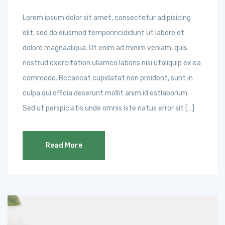
Lorem ipsum dolor sit amet, consectetur adipisicing
elit, sed do eiusmod temporincididunt ut labore et
dolore magnaaliqua. Ut enim ad minim veniam, quis
nostrud exercitation ullamco laboris nisi utaliquip ex ea
commodo. Bccaecat cupidatat non proident, sunt in
culpa qui officia deserunt mollit anim id estlaborum.
Sed ut perspiciatis unde omnis iste natus error sit […]
Read More