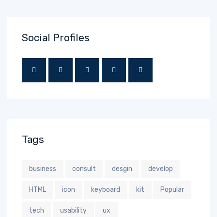
Social Profiles
Tags
business
consult
desgin
develop
HTML
icon
keyboard
kit
Popular
tech
usability
ux