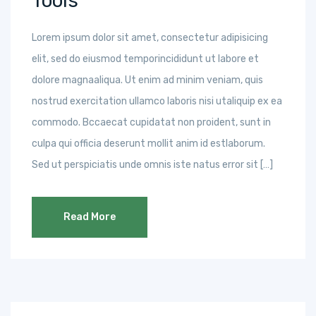
Tools
Lorem ipsum dolor sit amet, consectetur adipisicing
elit, sed do eiusmod temporincididunt ut labore et
dolore magnaaliqua. Ut enim ad minim veniam, quis
nostrud exercitation ullamco laboris nisi utaliquip ex ea
commodo. Bccaecat cupidatat non proident, sunt in
culpa qui officia deserunt mollit anim id estlaborum.
Sed ut perspiciatis unde omnis iste natus error sit […]
Read More