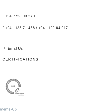
+94 7728 93 270
+94 1128 71 458 / +94 1129 84 917
Email Us
CERTIFICATIONS