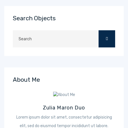
Search Objects
About Me
Zulia Maron Duo
Lorem ipsum dolor sit amet, consectetur adipisicing
elit, sed do eiusmod tempor incididunt ut labore.