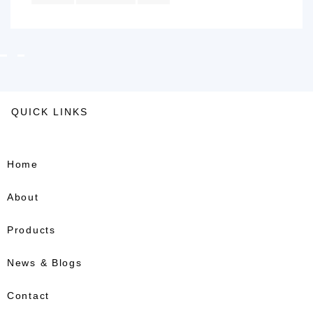
QUICK LINKS
Home
About
Products
News & Blogs
Contact