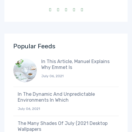
Popular Feeds
In This Article, Manuel Explains
Why Emmet Is
July 06, 2021
In The Dynamic And Unpredictable
Environments In Which
July 06, 2021
The Many Shades Of July (2021 Desktop
Wallpapers