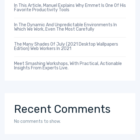
In This Article, Manuel Explains Why Emmet Is One Of His
Favorite Productivity Tools
In The Dynamic And Unpredictable Environments In
Which We Work, Even The Most Carefully
The Many Shades Of July (2021 Desktop Wallpapers
Edition) Web Workers In 2021
Meet Smashing Workshops, With Practical, Actionable
Insights From Experts Live.
Recent Comments
No comments to show.