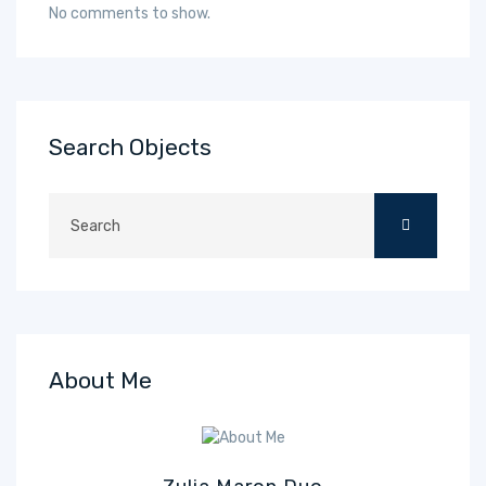
No comments to show.
Search Objects
About Me