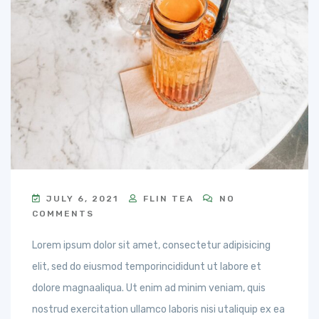
JULY 6, 2021
FLIN TEA
NO
COMMENTS
Lorem ipsum dolor sit amet, consectetur adipisicing
elit, sed do eiusmod temporincididunt ut labore et
dolore magnaaliqua. Ut enim ad minim veniam, quis
nostrud exercitation ullamco laboris nisi utaliquip ex ea