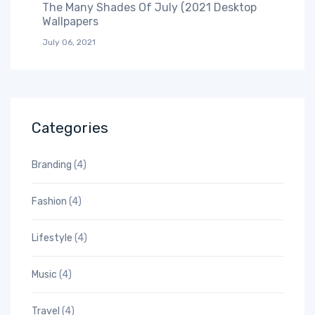
The Many Shades Of July (2021 Desktop
Wallpapers
July 06, 2021
Categories
Branding
(4)
Fashion
(4)
Lifestyle
(4)
Music
(4)
Travel
(4)