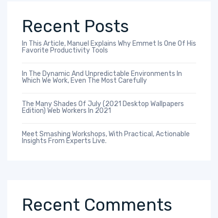
Recent Posts
In This Article, Manuel Explains Why Emmet Is One Of His
Favorite Productivity Tools
In The Dynamic And Unpredictable Environments In
Which We Work, Even The Most Carefully
The Many Shades Of July (2021 Desktop Wallpapers
Edition) Web Workers In 2021
Meet Smashing Workshops, With Practical, Actionable
Insights From Experts Live.
Recent Comments