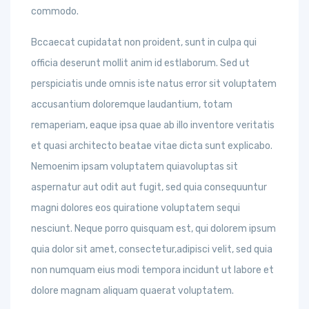
commodo.
Bccaecat cupidatat non proident, sunt in culpa qui
officia deserunt mollit anim id estlaborum. Sed ut
perspiciatis unde omnis iste natus error sit voluptatem
accusantium doloremque laudantium, totam
remaperiam, eaque ipsa quae ab illo inventore veritatis
et quasi architecto beatae vitae dicta sunt explicabo.
Nemoenim ipsam voluptatem quiavoluptas sit
aspernatur aut odit aut fugit, sed quia consequuntur
magni dolores eos quiratione voluptatem sequi
nesciunt. Neque porro quisquam est, qui dolorem ipsum
quia dolor sit amet, consectetur,adipisci velit, sed quia
non numquam eius modi tempora incidunt ut labore et
dolore magnam aliquam quaerat voluptatem.