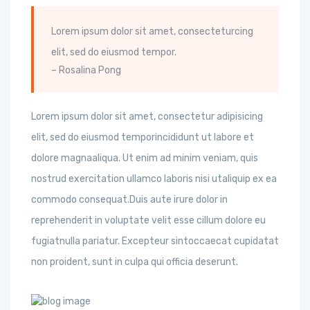
Lorem ipsum dolor sit amet, consecteturcing
elit, sed do eiusmod tempor.
– Rosalina Pong
Lorem ipsum dolor sit amet, consectetur adipisicing
elit, sed do eiusmod temporincididunt ut labore et
dolore magnaaliqua. Ut enim ad minim veniam, quis
nostrud exercitation ullamco laboris nisi utaliquip ex ea
commodo consequat.Duis aute irure dolor in
reprehenderit in voluptate velit esse cillum dolore eu
fugiatnulla pariatur. Excepteur sintoccaecat cupidatat
non proident, sunt in culpa qui officia deserunt.