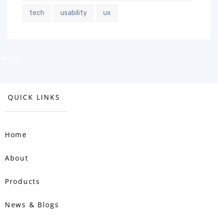
tech
usability
ux
QUICK LINKS
Home
About
Products
News & Blogs