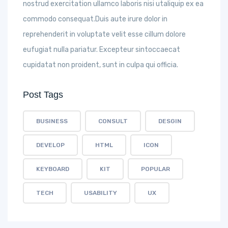
nostrud exercitation ullamco laboris nisi utaliquip ex ea
commodo consequat.Duis aute irure dolor in
reprehenderit in voluptate velit esse cillum dolore
eufugiat nulla pariatur. Excepteur sintoccaecat
cupidatat non proident, sunt in culpa qui officia.
Post Tags
BUSINESS
CONSULT
DESGIN
DEVELOP
HTML
ICON
KEYBOARD
KIT
POPULAR
TECH
USABILITY
UX