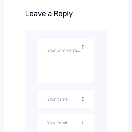
Leave a Reply