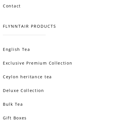
Contact
FLYNNTAIR PRODUCTS
English Tea
Exclusive Premium Collection
Ceylon heritance tea
Deluxe Collection
Bulk Tea
Gift Boxes