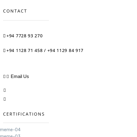
CONTACT
+94 7728 93 270
+94 1128 71 458 / +94 1129 84 917
Email Us
CERTIFICATIONS