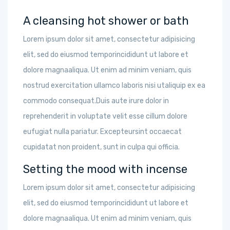
A cleansing hot shower or bath
Lorem ipsum dolor sit amet, consectetur adipisicing
elit, sed do eiusmod temporincididunt ut labore et
dolore magnaaliqua. Ut enim ad minim veniam, quis
nostrud exercitation ullamco laboris nisi utaliquip ex ea
commodo consequat.Duis aute irure dolor in
reprehenderit in voluptate velit esse cillum dolore
eufugiat nulla pariatur. Excepteursint occaecat
cupidatat non proident, sunt in culpa qui officia.
Setting the mood with incense
Lorem ipsum dolor sit amet, consectetur adipisicing
elit, sed do eiusmod temporincididunt ut labore et
dolore magnaaliqua. Ut enim ad minim veniam, quis