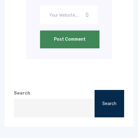
Post Comment
Search
Search