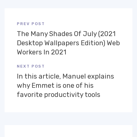
PREV POST
The Many Shades Of July (2021
Desktop Wallpapers Edition) Web
Workers In 2021
NEXT POST
In this article, Manuel explains
why Emmet is one of his
favorite productivity tools