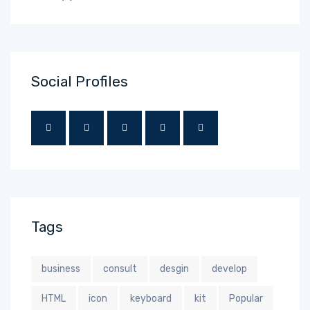
Social Profiles
Tags
business
consult
desgin
develop
HTML
icon
keyboard
kit
Popular