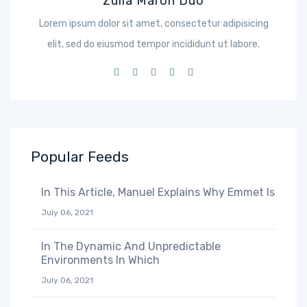
Zulia Maron Duo
Lorem ipsum dolor sit amet, consectetur adipisicing
elit, sed do eiusmod tempor incididunt ut labore.
Popular Feeds
In This Article, Manuel Explains Why Emmet Is
July 06, 2021
In The Dynamic And Unpredictable
Environments In Which
July 06, 2021