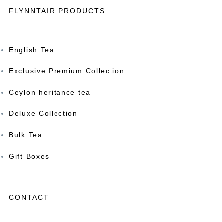
FLYNNTAIR PRODUCTS
English Tea
Exclusive Premium Collection
Ceylon heritance tea
Deluxe Collection
Bulk Tea
Gift Boxes
CONTACT