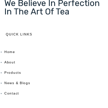
We Believe In Perfection
In The Art Of Tea
QUICK LINKS
Home
About
Products
News & Blogs
Contact