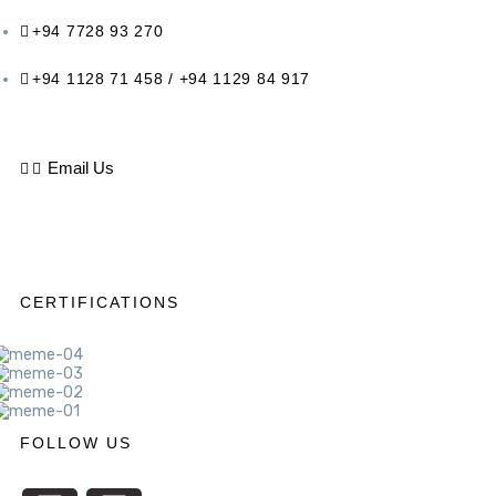
+94 7728 93 270
+94 1128 71 458 / +94 1129 84 917
Email Us
CERTIFICATIONS
FOLLOW US